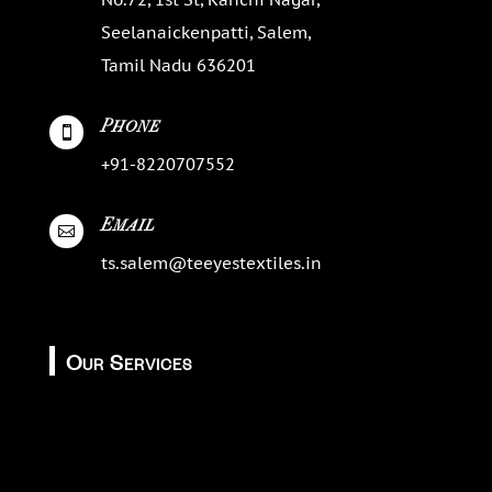
Seelanaickenpatti, Salem,
Tamil Nadu 636201
Phone

+91-8220707552
Email

ts.salem@teeyestextiles.in
Our Services