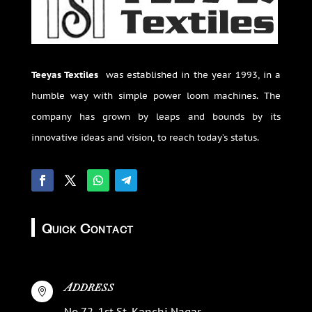
Teeyas Textiles
was established in the year 1993, in a
humble way with simple power loom machines. The
company has grown by leaps and bounds by its
innovative ideas and vision, to reach today’s status.
Quick Contact
Address

No.72, 1st St, Kanchi Nagar,