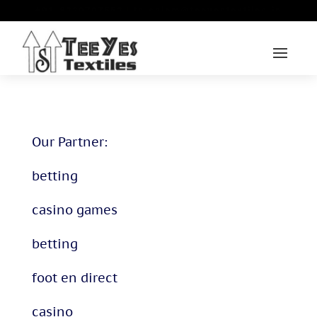
+91-8220707552
|
ts.salem@teeyestextiles.in
Our Partner:
betting
casino games
betting
foot en direct
casino