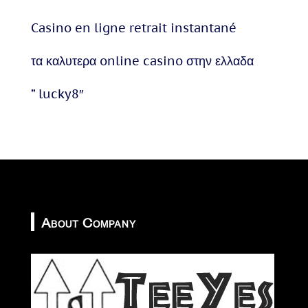
Casino en ligne retrait instantané
τα καλυτερα online casino στην ελλαδα
” lucky8″
About Company