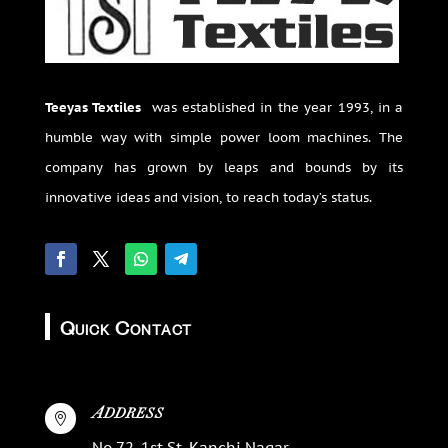
Teeyas Textiles
was established in the year 1993, in a
humble way with simple power loom machines. The
company has grown by leaps and bounds by its
innovative ideas and vision, to reach today’s status.
Quick Contact
Address

No.72, 1st St, Kanchi Nagar,