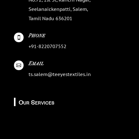
Seelanaickenpatti, Salem,
Tamil Nadu 636201
Phone

+91-8220707552
Email

ts.salem@teeyestextiles.in
Our Services