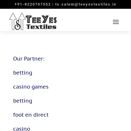
+91-8220707552
|
ts.salem@teeyestextiles.in
Our Partner:
betting
casino games
betting
foot en direct
casino