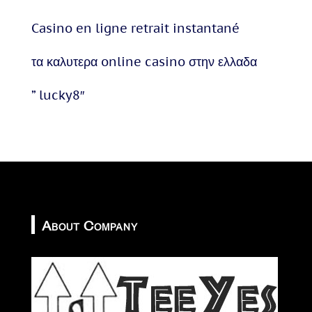
Casino en ligne retrait instantané
τα καλυτερα online casino στην ελλαδα
” lucky8″
About Company