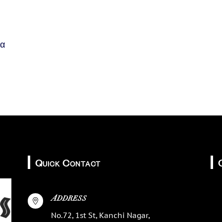
δα
Quick Contact
Address

No.72, 1st St, Kanchi Nagar,