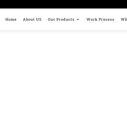
Home
About US
Our Products
Work Process
Wh