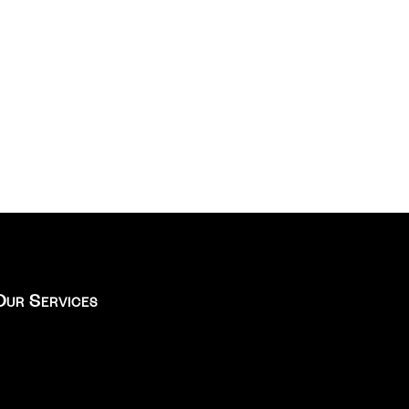
Our Services