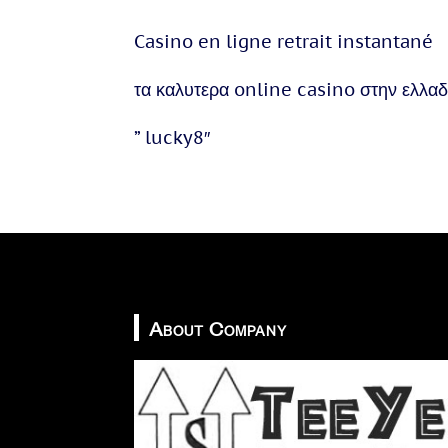
Casino en ligne retrait instantané
τα καλυτερα online casino στην ελλα
” lucky8″
About Company