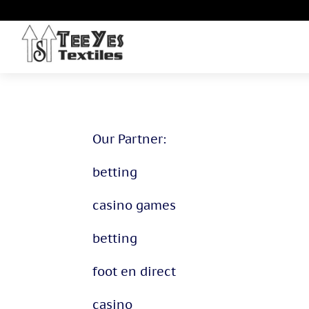
+91-8220707552
|
ts.salem@teeyestextiles.in
Our Partner:
betting
casino games
betting
foot en direct
casino