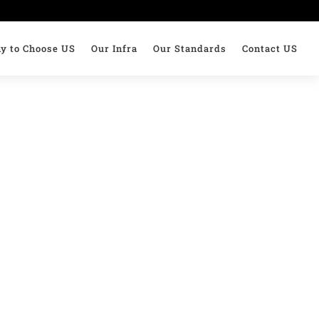
y to Choose US
Our Infra
Our Standards
Contact US